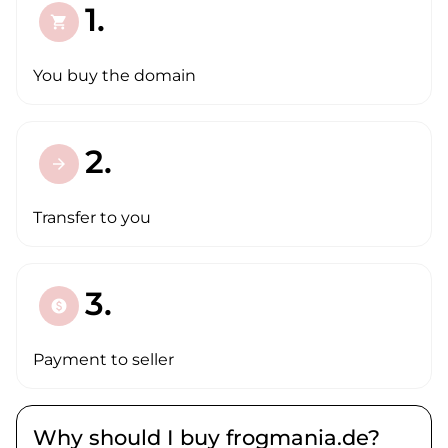
1.
shopping_cart
You buy the domain
2.
arrow_forward
Transfer to you
3.
paid
Payment to seller
Why should I buy frogmania.de?