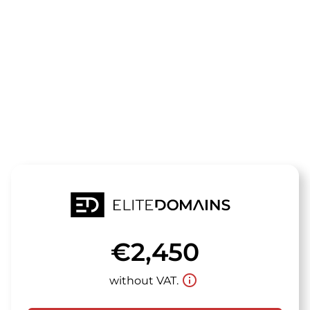
The domain
frogmania.de
is for sale
€2,450
info_outline
without VAT.