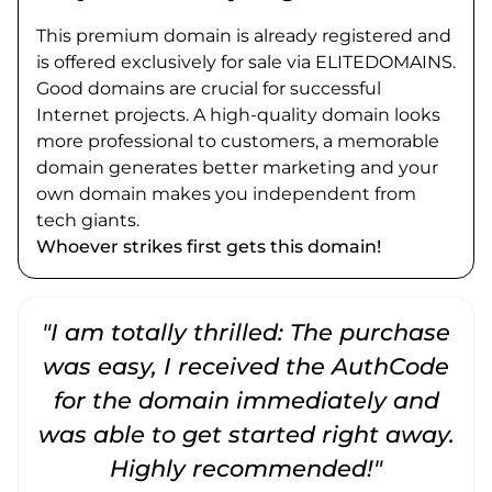
This premium domain is already registered and
is offered exclusively for sale via ELITEDOMAINS.
Good domains are crucial for successful
Internet projects. A high-quality domain looks
more professional to customers, a memorable
domain generates better marketing and your
own domain makes you independent from
tech giants.
Whoever strikes first gets this domain!
"I am totally thrilled: The purchase
"
was easy, I received the AuthCode
for the domain immediately and
was able to get started right away.
Highly recommended!"