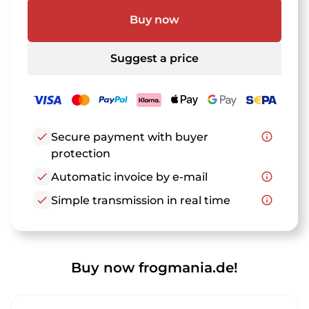
Buy now
Suggest a price
check
Secure payment with buyer
info_outline
protection
check
Automatic invoice by e-mail
info_outline
check
Simple transmission in real time
info_outline
Buy now frogmania.de!